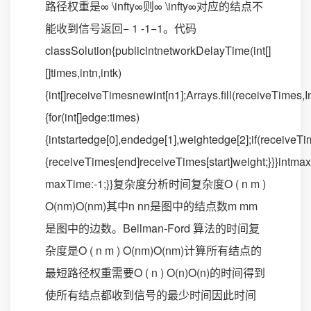
路径权重是∞ \infty∞则∞ \infty∞对应的结点不
能收到信号返回− 1 -1−1。代码
classSolution{publicintnetworkDelayTime(int[]
[]times,intn,intk)
{int[]receiveTimesnewint[n1];Arrays.fill(receiveTimes
{for(int[]edge:times)
{intstartedge[0],endedge[1],weightedge[2];if(receive
{receiveTimes[end]receiveTimes[start]weight;}}}int
maxTime:-1;}}复杂度分析时间复杂度O ( n m )
O(nm)O(nm)其中n nn是图中的结点数m mm
是图中的边数。Bellman-Ford 算法的时间复
杂度是O ( n m ) O(nm)O(nm)计算所有结点的
最短路径权重需要O ( n ) O(n)O(n)的时间得到
使所有结点都收到信号的最少时间因此时间