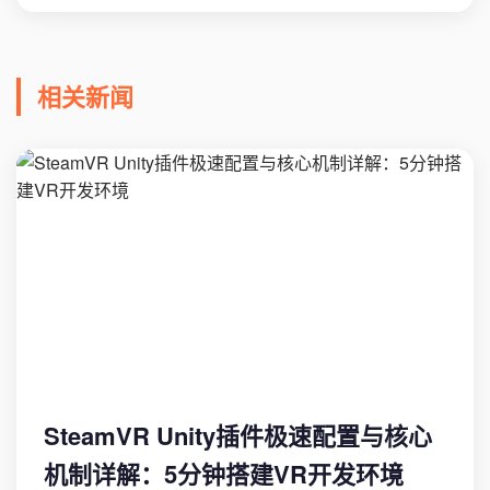
相关新闻
SteamVR Unity插件极速配置与核心
机制详解：5分钟搭建VR开发环境