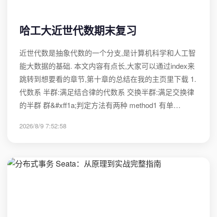
哈工大近世代数期末复习
近世代数是抽象代数的一个分支,是计算机科学和人工智
能大数据的基础. 本文内容有点长,大家可以通过index来
跳转到想要看的章节,第十章的总结在我的主页里下载 1.
代数系 半群:满足结合律的代数系 交换半群:满足交换律
的半群 群&#xff1a;判定方法有两种 method1 有单…
2026/8/9 7:52:58