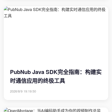
PubNub Java SDK完全指南：构建实
时通信应用的终极工具
2026/8/9 19:19:50