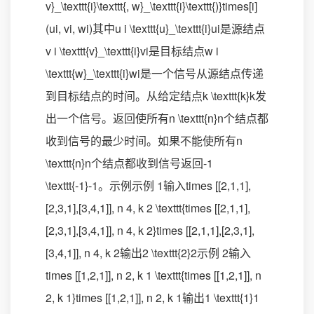
v}_\texttt{i}\texttt{, w}_\texttt{i}\texttt{)}times[i]
(ui​, vi​, wi​)其中u i \texttt{u}_\texttt{i}ui​是源结点
v i \texttt{v}_\texttt{i}vi​是目标结点w i
\texttt{w}_\texttt{i}wi​是一个信号从源结点传递
到目标结点的时间。从给定结点k \texttt{k}k发
出一个信号。返回使所有n \texttt{n}n个结点都
收到信号的最少时间。如果不能使所有n
\texttt{n}n个结点都收到信号返回-1
\texttt{-1}-1。示例示例 1输入times [[2,1,1],
[2,3,1],[3,4,1]], n 4, k 2 \texttt{times [[2,1,1],
[2,3,1],[3,4,1]], n 4, k 2}times [[2,1,1],[2,3,1],
[3,4,1]], n 4, k 2输出2 \texttt{2}2示例 2输入
times [[1,2,1]], n 2, k 1 \texttt{times [[1,2,1]], n
2, k 1}times [[1,2,1]], n 2, k 1输出1 \texttt{1}1