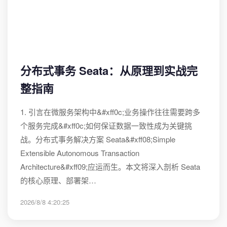
分布式事务 Seata：从原理到实战完
整指南
1. 引言在微服务架构中&#xff0c;业务操作往往需要跨多
个服务完成&#xff0c;如何保证数据一致性成为关键挑
战。分布式事务解决方案 Seata&#xff08;Simple
Extensible Autonomous Transaction
Architecture&#xff09;应运而生。本文将深入剖析 Seata
的核心原理、部署架…
2026/8/8 4:20:25