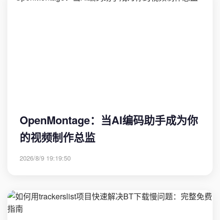
OpenMontage：当AI编码助手成为你
的视频制作总监
2026/8/9 19:19:50