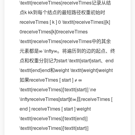
\textit{receiveTimes}receiveTimes记录从结
点k kk到每个结点的最短路径权重初始时
receiveTimes [ k ] 0 \textit{receiveTimes}[k]
0receiveTimes[k]0receiveTimes
\textit{receiveTimes}receiveTimes中的其余
元素都是∞ \infty∞。将遍历到的边的起点、终
点和权重分别记为start \textit{start}start、end
\textit{end}end和weight \textit{weight}weight
如果receiveTimes [ start ] ≠ ∞
\textit{receiveTimes}[\textit{start}] \ne
\inftyreceiveTimes[start]∞且receiveTimes [
end ] receiveTimes [ start ] weight
\textit{receiveTimes}[\textit{end}]
\textit{receiveTimes}[\textit{start}]