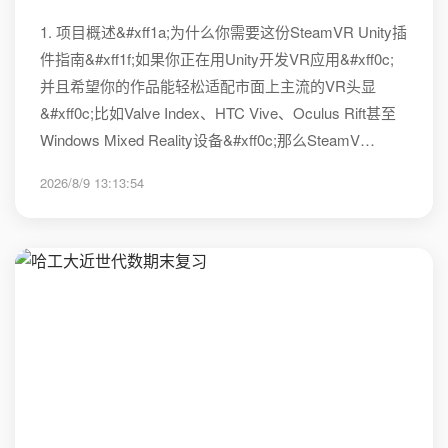
1. 项目概述&#xff1a;为什么你需要这份SteamVR Unity插
件指南&#xff1f;如果你正在用Unity开发VR应用&#xff0c;
并且希望你的作品能轻松适配市面上主流的VR头显
&#xff0c;比如Valve Index、HTC Vive、Oculus Rift甚至
Windows Mixed Reality设备&#xff0c;那么SteamV…
2026/8/9 13:13:54