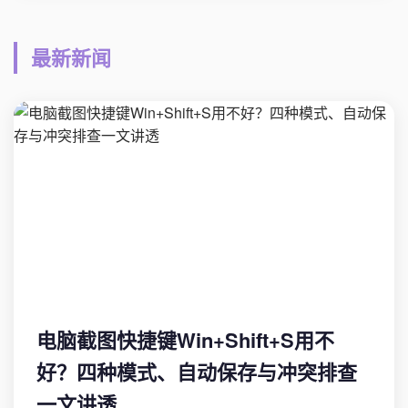
最新新闻
电脑截图快捷键Win+Shift+S用不
好？四种模式、自动保存与冲突排查
一文讲透