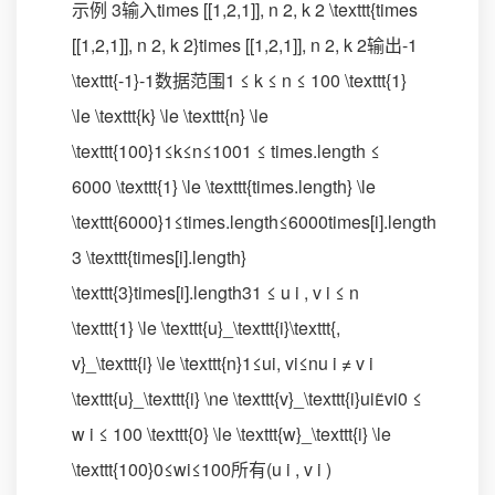
示例 3输入times [[1,2,1]], n 2, k 2 \texttt{times
[[1,2,1]], n 2, k 2}times [[1,2,1]], n 2, k 2输出-1
\texttt{-1}-1数据范围1 ≤ k ≤ n ≤ 100 \texttt{1}
\le \texttt{k} \le \texttt{n} \le
\texttt{100}1≤k≤n≤1001 ≤ times.length ≤
6000 \texttt{1} \le \texttt{times.length} \le
\texttt{6000}1≤times.length≤6000times[i].length
3 \texttt{times[i].length}
\texttt{3}times[i].length31 ≤ u i , v i ≤ n
\texttt{1} \le \texttt{u}_\texttt{i}\texttt{,
v}_\texttt{i} \le \texttt{n}1≤ui​, vi​≤nu i ≠ v i
\texttt{u}_\texttt{i} \ne \texttt{v}_\texttt{i}ui​vi​0 ≤
w i ≤ 100 \texttt{0} \le \texttt{w}_\texttt{i} \le
\texttt{100}0≤wi​≤100所有(u i , v i )