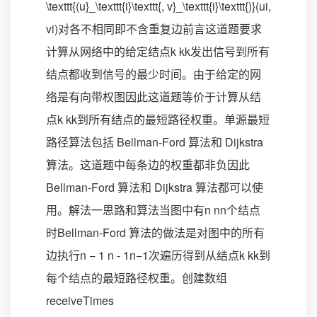
\texttt{(u}_\texttt{i}\texttt{, v}_\texttt{i}\texttt{)}(ui​,
vi​)对各不相同即不含重复边前言这道题要求
计算从网络中的给定结点k kk发出信号到所有
结点都收到信号的最少时间。由于给定的网
络是有向带权图因此这道题等价于计算从结
点k kk到所有结点的最短路径权重。单源最短
路径算法包括 Bellman-Ford 算法和 Dijkstra
算法。这道题中每条边的权重都非负因此
Bellman-Ford 算法和 Dijkstra 算法都可以使
用。解法一思路和算法当图中有n nn个结点
时Bellman-Ford 算法的做法是对图中的所有
边执行n − 1 n - 1n−1次遍历得到从结点k kk到
每个结点的最短路径权重。创建数组
receiveTimes