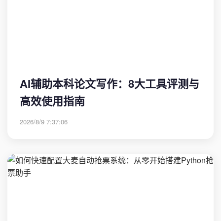
AI辅助本科论文写作：8大工具评测与
高效使用指南
2026/8/9 7:37:06