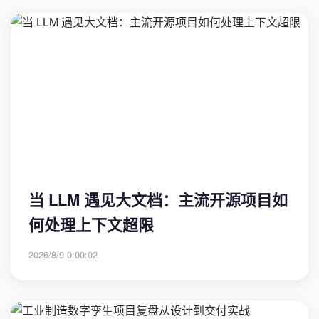
当 LLM 遇见大文档：主流开源项目如
何处理上下文超限
2026/8/9 0:00:02