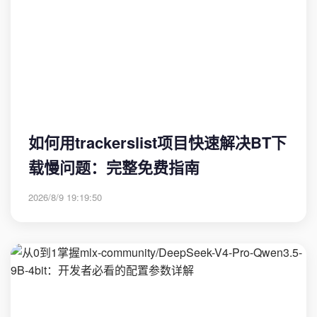
如何用trackerslist项目快速解决BT下
载慢问题：完整免费指南
2026/8/9 19:19:50