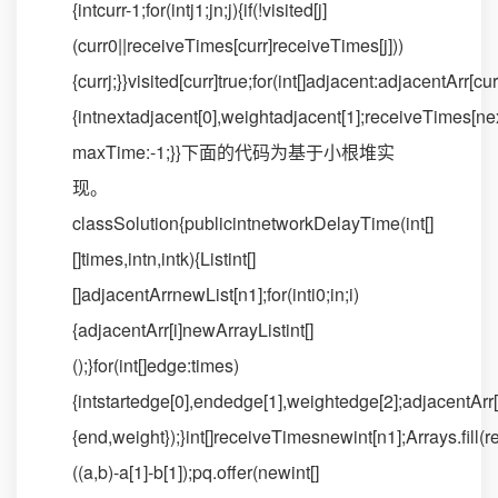
{intcurr-1;for(intj1;jn;j){if(!visited[j]
(curr0||receiveTimes[curr]receiveTimes[j]))
{currj;}}visited[curr]true;for(int[]adjacent:adjacentArr[cur
{intnextadjacent[0],weightadjacent[1];receiveTimes[
maxTime:-1;}}下面的代码为基于小根堆实
现。
classSolution{publicintnetworkDelayTime(int[]
[]times,intn,intk){Listint[]
[]adjacentArrnewList[n1];for(inti0;in;i)
{adjacentArr[i]newArrayListint[]
();}for(int[]edge:times)
{intstartedge[0],endedge[1],weightedge[2];adjacentArr[s
{end,weight});}int[]receiveTimesnewint[n1];Arrays.fi
((a,b)-a[1]-b[1]);pq.offer(newint[]