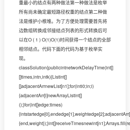
重最小的结点有两种做法第一种做法是枚举
所有尚未确定最短路径权重的结点第二种做
法是维护小根堆。为了方便处理需要首先将
边数组转换成邻接结点列表的形式转换后可
以在O ( 1 ) O(1)O(1)时间获得一个结点的全部
相邻结点。代码下面的代码为基于枚举实
现。
classSolution{publicintnetworkDelayTime(int[]
[]times,intn,intk){Listint[]
[]adjacentArrnewList[n1];for(inti0;in;i)
{adjacentArr[i]newArrayListint[]
();}for(int[]edge:times)
{intstartedge[0],endedge[1],weightedge[2];adjacentArr[s
{end,weight});}int[]receiveTimesnewint[n1];Arrays.fil