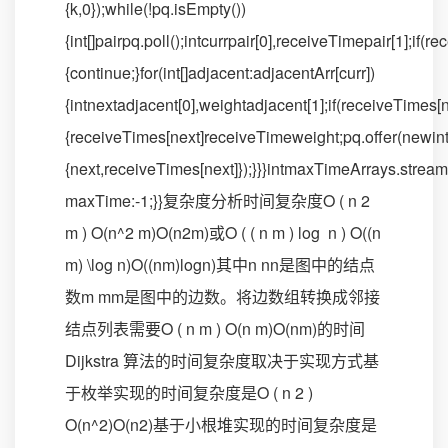
{k,0});while(!pq.isEmpty())
{int[]pairpq.poll();intcurrpair[0],receiveTimepair[1];if(
{continue;}for(int[]adjacent:adjacentArr[curr])
{intnextadjacent[0],weightadjacent[1];if(receiveTimes
{receiveTimes[next]receiveTimeweight;pq.offer(newint
{next,receiveTimes[next]});}}}intmaxTimeArrays.stre
maxTime:-1;}}复杂度分析时间复杂度O ( n 2
m ) O(n^2 m)O(n2m)或O ( ( n m ) log ⁡ n ) O((n
m) \log n)O((nm)logn)其中n nn是图中的结点
数m mm是图中的边数。将边数组转换成邻接
结点列表需要O ( n m ) O(n m)O(nm)的时间
Dijkstra 算法的时间复杂度取决于实现方式基
于枚举实现的时间复杂度是O ( n 2 )
O(n^2)O(n2)基于小根堆实现的时间复杂度是