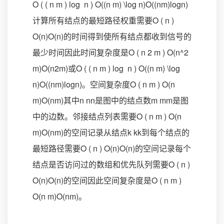
O ( ( n m ) log ⁡ n ) O((n m) \log n)O((nm)logn)
计算所有结点的最短路径权重需要O ( n )
O(n)O(n)的时间得到使所有结点都收到信号的
最少时间因此时间复杂度是O ( n 2 m ) O(n^2
m)O(n2m)或O ( ( n m ) log ⁡ n ) O((n m) \log
n)O((nm)logn)。空间复杂度O ( n m ) O(n
m)O(nm)其中n nn是图中的结点数m mm是图
中的边数。邻接结点列表需要O ( n m ) O(n
m)O(nm)的空间记录从结点k kk到每个结点的
最短路径需要O ( n ) O(n)O(n)的空间记录每个
结点是否访问过的数组和优先队列需要O ( n )
O(n)O(n)的空间因此空间复杂度是O ( n m )
O(n m)O(nm)。