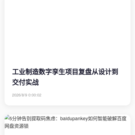
工业制造数字孪生项目复盘从设计到
交付实战
2026/8/9 0:00:02