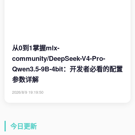
从0到1掌握mlx-
community/DeepSeek-V4-Pro-
Qwen3.5-9B-4bit：开发者必看的配置
参数详解
2026/8/9 19:19:50
今日更新