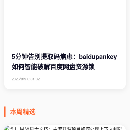
5分钟告别提取码焦虑：baidupankey
如何智能破解百度网盘资源锁
2026/8/9 0:01:32
本周精选