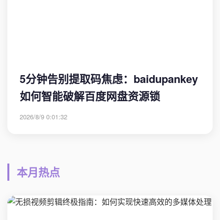
5分钟告别提取码焦虑：baidupankey
如何智能破解百度网盘资源锁
2026/8/9 0:01:32
本月热点