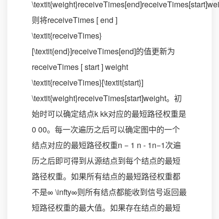
\textit{weight}receiveTimes[end]receiveTimes[start]we
则将receiveTimes [ end ]
\textit{receiveTimes}
[\textit{end}]receiveTimes[end]的值更新为
receiveTimes [ start ] weight
\textit{receiveTimes}[\textit{start}]
\textit{weight}receiveTimes[start]weight。初
始时可以确定结点k kk对应的最短路径权重是
0 00。每一次遍历之后可以确定图中的一个
结点对应的最短路径权重n − 1 n - 1n−1次遍
历之后即可得到从源结点到每个结点的最短
路径权重。如果所有结点的最短路径权重都
不是∞ \infty∞则所有结点都能收到信号返回最
短路径权重的最大值。如果存在结点的最短