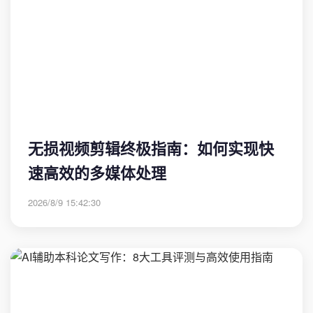
无损视频剪辑终极指南：如何实现快
速高效的多媒体处理
2026/8/9 15:42:30