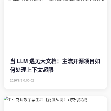
当 LLM 遇见大文档：主流开源项目如
何处理上下文超限
2026/8/9 0:00:02