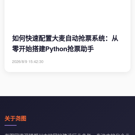
如何快速配置大麦自动抢票系统：从
零开始搭建Python抢票助手
2026/8/9 15:42:30
关于尧图