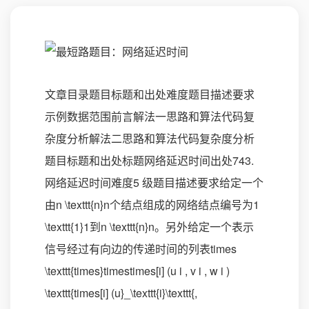
文章目录题目标题和出处难度题目描述要求
示例数据范围前言解法一思路和算法代码复
杂度分析解法二思路和算法代码复杂度分析
题目标题和出处标题网络延迟时间出处743.
网络延迟时间难度5 级题目描述要求给定一个
由n \texttt{n}n个结点组成的网络结点编号为1
\texttt{1}1到n \texttt{n}n。另外给定一个表示
信号经过有向边的传递时间的列表times
\texttt{times}timestimes[i] (u i , v i , w i )
\texttt{times[i] (u}_\texttt{i}\texttt{,