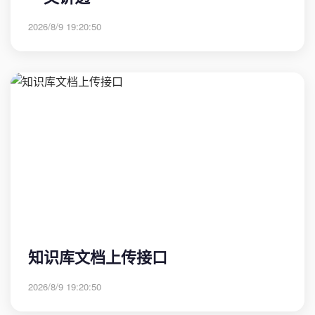
2026/8/9 19:20:50
知识库文档上传接口
2026/8/9 19:20:50