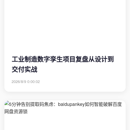
工业制造数字孪生项目复盘从设计到
交付实战
2026/8/9 0:00:02