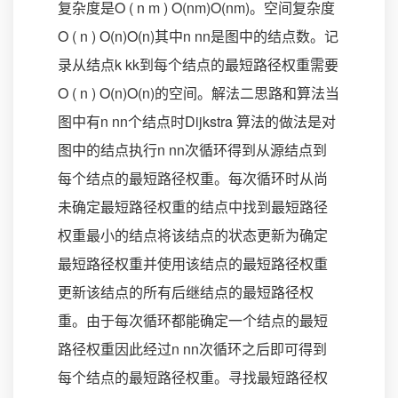
复杂度是O ( n m ) O(nm)O(nm)。空间复杂度
O ( n ) O(n)O(n)其中n nn是图中的结点数。记
录从结点k kk到每个结点的最短路径权重需要
O ( n ) O(n)O(n)的空间。解法二思路和算法当
图中有n nn个结点时Dijkstra 算法的做法是对
图中的结点执行n nn次循环得到从源结点到
每个结点的最短路径权重。每次循环时从尚
未确定最短路径权重的结点中找到最短路径
权重最小的结点将该结点的状态更新为确定
最短路径权重并使用该结点的最短路径权重
更新该结点的所有后继结点的最短路径权
重。由于每次循环都能确定一个结点的最短
路径权重因此经过n nn次循环之后即可得到
每个结点的最短路径权重。寻找最短路径权