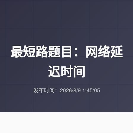
最短路题目：网络延
迟时间
发布时间：2026/8/9 1:45:05